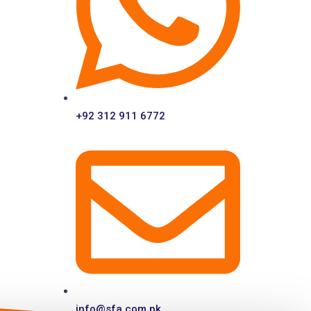
+92 312 911 6772
info@sfa.com.pk